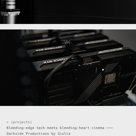
« |projects|
Bleeding-edge tech meets bleeding-heart cinema ———
Darkside Productions by Giulia