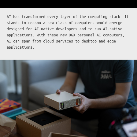
AI has transformed every layer of the computing stack. It
stands to reason a new class of computers would emerge —
designed for AI-native developers and to run AI-native
applications. With these new DGX personal AI computers,
AI can span from cloud services to desktop and edge
applications.