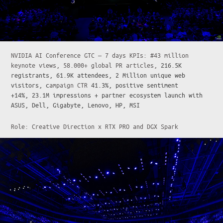
NVIDIA AI Conference GTC — 7 days KPIs: #43 million
keynote views, 58.000+ global PR articles,
216.5K
registrants, 61.9K attendees, 2 Million unique web
visitors, c
ampaign CTR
41.3%, positive sentiment
+14%, 23.1M impressions + partner ecosystem launch with
ASUS, Dell, Gigabyte, Lenovo, HP, MSI
Role: Creative Direction x RTX PRO and DGX Spark