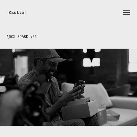
|Giulia|
\DGX SPARK \25