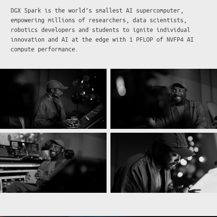
DGX Spark is the world’s smallest AI supercomputer,
empowering millions of researchers, data scientists,
robotics developers and students to ignite individual
innovation and AI at the edge with 1 PFLOP of NVFP4 AI
compute performance.