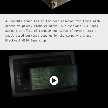
AI compute power has so far been reserved for those with
access to pricey cloud clusters. But Nvidia’s DGX Spark
packs 1 petaflop of compute and 128GB of memory into a
small-sized desktop, powered by the company’s Grace
Blackwell GB10 Superchip.