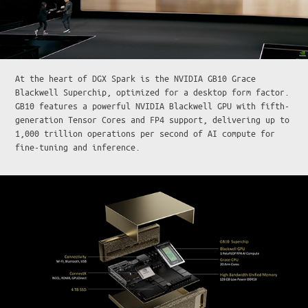
At the heart of DGX Spark is the NVIDIA GB10 Grace
Blackwell Superchip, optimized for a desktop form factor.
GB10 features a powerful NVIDIA Blackwell GPU with fifth-
generation Tensor Cores and FP4 support, delivering up to
1,000 trillion operations per second of AI compute for
fine-tuning and inference.