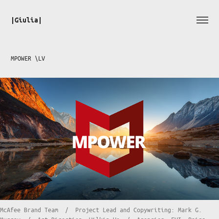
|Giulia|
MPOWER \LV
McAfee Brand Team / Project Lead and Copywriting: Mark G.