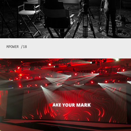
MPOWER /18