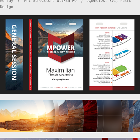
Murray / Art Direction: Wilkin Ho / Agencies: EVI, Pairs
Design