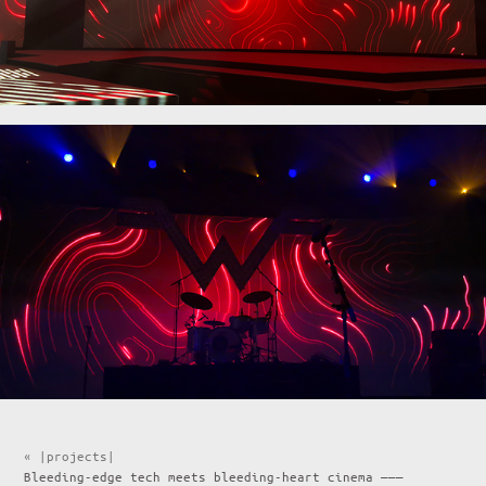
« |projects|
Bleeding-edge tech meets bleeding-heart cinema ———