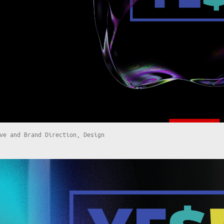
ve and Brand Direction, Design