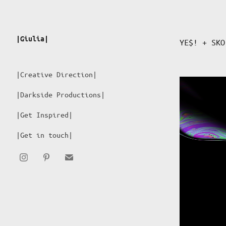
|Giulia|
YE$! + SKO
|Creative Direction|
|Darkside Productions|
|Get Inspired|
|Get in touch|