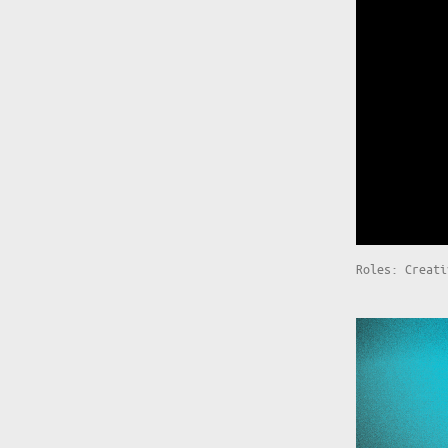
Roles: Creati